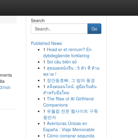
Search
Go
Published News
1
Hvad er et renrum? En
dybdegående forklaring
1
Soi cầu biên số
1
สุดยอดหนังจีน : 5 ตัว ที่ ห้าม
พลาด !
ements
1
장안동호빠, 그 밤의 풍경
dia
1
สล็อตออนไลน์: คู่มือเริ่มต้น
3/not-
สำหรับมือใหม่
1
The Rise of AI Girlfriend
Companions
1
유월컴 전문 웹사이트 구축
동반자
1
Aventuras Únicas en
España : Viaje Memorable
1
Cómo comprar segunda