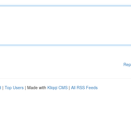
Rep
d
|
Top Users
| Made with
Kliqqi CMS
|
All RSS Feeds