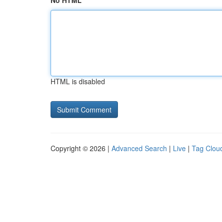
No HTML
HTML is disabled
Copyright © 2026 |
Advanced Search
|
Live
|
Tag Clou