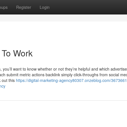
oups
Register
Login
c To Work
you’ll want to know whether or not they’re helpful and which advertis
each submit metric actions backlink simply click-throughs from social me
 out this
https://digital-marketing-agency80307.onzeblog.com/3673661
ncy