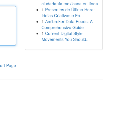
ciudadanía mexicana en línea
1
Presentes de Última Hora:
Ideias Criativas e Fá...
1
Amibroker Data Feeds: A
Comprehensive Guide
1
Current Digital Style
Movements You Should...
ort Page