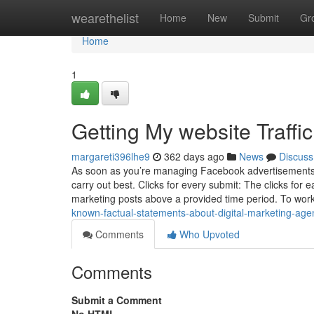
Home
wearethelist
Home
New
Submit
Gr
Home
1
Getting My website Traffi
margareti396lhe9
362 days ago
News
Discuss
As soon as you’re managing Facebook advertisements, 
carry out best. Clicks for every submit: The clicks for 
marketing posts above a provided time period. To work
known-factual-statements-about-digital-marketing-age
Comments
Who Upvoted
Comments
Submit a Comment