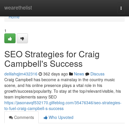
Home
wearethelist
Togg
navi
Home
1
SEO Strategies for Craig
Campbell's Success
delilahqjim432316
362 days ago
News
Discuss
Craig Campbell has become a mainstay in the country music
scene, and his online presence plays a vital role in his
growth/success/popularity. To stay at the top/relevant/visible, his
team implements savvy SEO
https://jasonavqf532170.glifeblog.com/35476346/seo-strategies-
to-fuel-craig-campbell-s-success
Comments
Who Upvoted