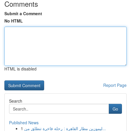
Comments
Submit a Comment
No HTML
HTML is disabled
Report Page
Search
Go
Published News
1
ليموزين مطار القاهرة : رحلة فاخرة تنطلق من...