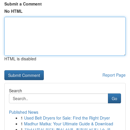
Submit a Comment
No HTML
HTML is disabled
Report Page
Search
Go
Published News
1
Used Belt Dryers for Sale: Find the Right Dryer
1
Madhur Matka: Your Ultimate Guide & Download
1
강남사무실 임대: 핵심 상권, 최적의 비즈니스 공...