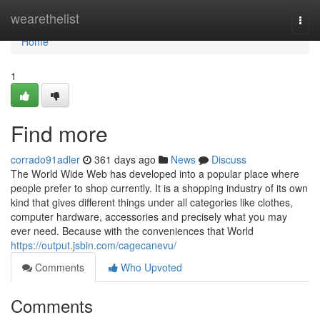
Home
wearethelist
Togg
navi
Home
1
Find more
corrado91adler
361 days ago
News
Discuss
The World Wide Web has developed into a popular place where
people prefer to shop currently. It is a shopping industry of its own
kind that gives different things under all categories like clothes,
computer hardware, accessories and precisely what you may
ever need. Because with the conveniences that World
https://output.jsbin.com/cagecanevu/
Comments
Who Upvoted
Comments