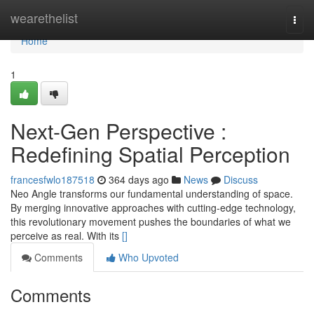
Home
wearethelist
Togg
navi
Home
1
Next-Gen Perspective :
Redefining Spatial Perception
francesfwlo187518
364 days ago
News
Discuss
Neo Angle transforms our fundamental understanding of space.
By merging innovative approaches with cutting-edge technology,
this revolutionary movement pushes the boundaries of what we
perceive as real. With its
[]
Comments
Who Upvoted
Comments