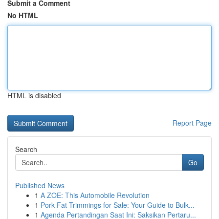
Submit a Comment
No HTML
HTML is disabled
Report Page
Search
Go
Published News
1
A ZOE: This Automobile Revolution
1
Pork Fat Trimmings for Sale: Your Guide to Bulk...
1
Agenda Pertandingan Saat Ini: Saksikan Pertaru...