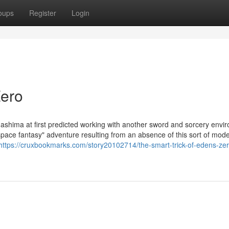
oups
Register
Login
Zero
ashima at first predicted working with another sword and sorcery envi
space fantasy" adventure resulting from an absence of this sort of mod
https://cruxbookmarks.com/story20102714/the-smart-trick-of-edens-zer