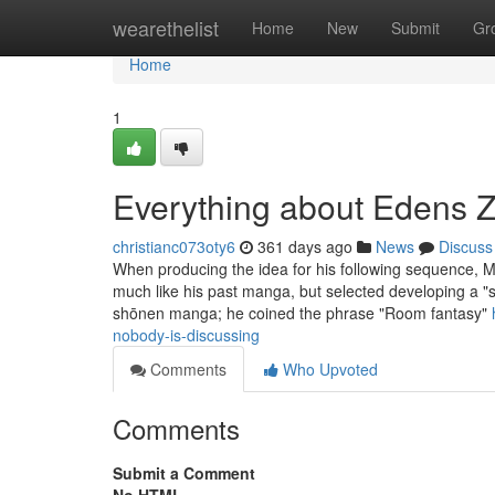
Home
wearethelist
Home
New
Submit
Gr
Home
1
Everything about Edens 
christianc073oty6
361 days ago
News
Discuss
When producing the idea for his following sequence, M
much like his past manga, but selected developing a "
shōnen manga; he coined the phrase "Room fantasy"
nobody-is-discussing
Comments
Who Upvoted
Comments
Submit a Comment