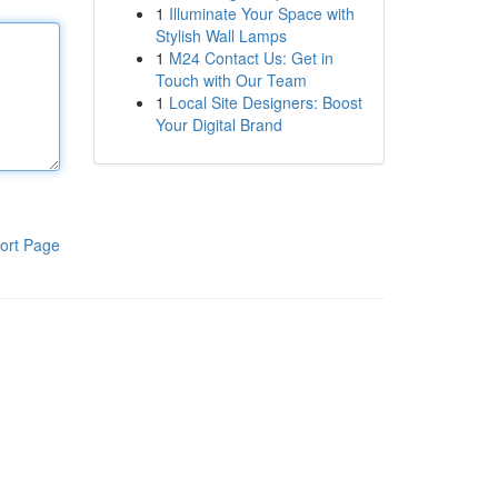
1
Illuminate Your Space with
Stylish Wall Lamps
1
M24 Contact Us: Get in
Touch with Our Team
1
Local Site Designers: Boost
Your Digital Brand
ort Page