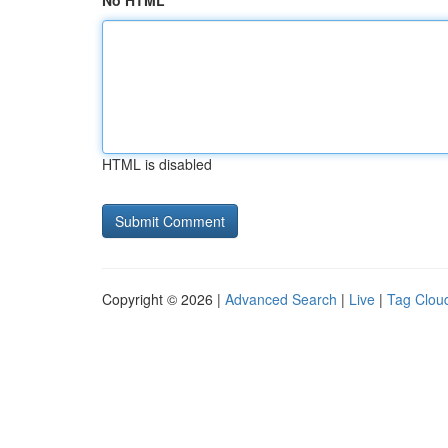
No HTML
HTML is disabled
Copyright © 2026 |
Advanced Search
|
Live
|
Tag Clou