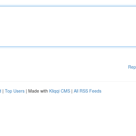
Rep
d
|
Top Users
| Made with
Kliqqi CMS
|
All RSS Feeds