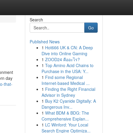
Search
Go
Published News
1
Hot666 UK & CN: A Deep
Dive into Online Gaming
1
ZOOD24 คืออะไร?
1
Top Amino Acid Chains to
Purchase in the USA: Y...
ronment
1
Find some Regional
ern day
Internet-based Medical ...
o-that-
1
Finding the Right Financial
Advisor in Sydney
1
Buy K2 Cyanide Digitally: A
Dangerous Inv...
1
What BDM & BDG: The
Comprehensive Explan...
1
LC Winford: Your Local
Search Engine Optimiza...