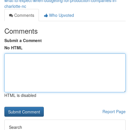
what-to-expect-when-budgeting-for-production-companies-in-
charlotte-nc
Comments
Who Upvoted
Comments
Submit a Comment
No HTML
HTML is disabled
Report Page
Search