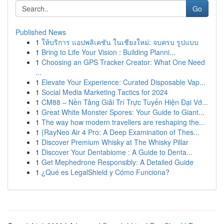
Go
Published News
1
ให้บริการ แอปพลิเคชัน ในเชียงใหม่: จบครบ รูปแบบ
1
Bring to Life Your Vision : Building Planni...
1
Choosing an GPS Tracker Creator: What One Need
...
1
Elevate Your Experience: Curated Disposable Vap...
1
Social Media Marketing Tactics for 2024
1
CM88 – Nền Tảng Giải Trí Trực Tuyến Hiện Đại Vớ...
1
Great White Monster Spores: Your Guide to Giant...
1
The way how modern travellers are reshaping the...
1
{RayNeo Air 4 Pro: A Deep Examination of Thes...
1
Discover Premium Whisky at The Whisky Pillar
1
Discover Your Dentabiome : A Guide to Denta...
1
Get Mephedrone Responsibly: A Detailed Guide
1
¿Qué es LegalShield y Cómo Funciona?