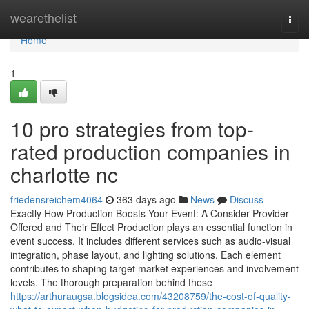
Home
wearethelist
Togg
navi
Home
1
10 pro strategies from top-
rated production companies in
charlotte nc
friedensreichem4064
363 days ago
News
Discuss
Exactly How Production Boosts Your Event: A Consider Provider
Offered and Their Effect Production plays an essential function in
event success. It includes different services such as audio-visual
integration, phase layout, and lighting solutions. Each element
contributes to shaping target market experiences and involvement
levels. The thorough preparation behind these
https://arthuraugsa.blogsidea.com/43208759/the-cost-of-quality-