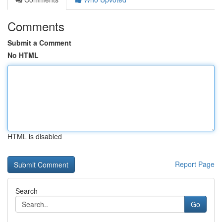
Comments
Submit a Comment
No HTML
HTML is disabled
Report Page
Search
Go