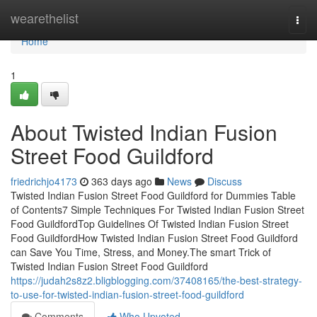
Home
wearethelist
Togg
navi
Home
1
About Twisted Indian Fusion
Street Food Guildford
friedrichjo4173
363 days ago
News
Discuss
Twisted Indian Fusion Street Food Guildford for Dummies Table
of Contents7 Simple Techniques For Twisted Indian Fusion Street
Food GuildfordTop Guidelines Of Twisted Indian Fusion Street
Food GuildfordHow Twisted Indian Fusion Street Food Guildford
can Save You Time, Stress, and Money.The smart Trick of
Twisted Indian Fusion Street Food Guildford
https://judah2s8z2.bligblogging.com/37408165/the-best-strategy-
to-use-for-twisted-indian-fusion-street-food-guildford
Comments
Who Upvoted