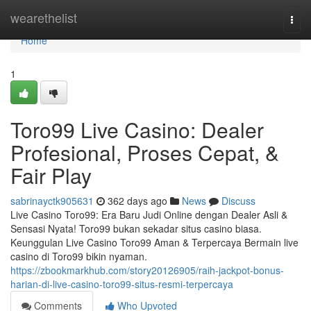
Home
wearethelist
Togg
navi
Home
1
Toro99 Live Casino: Dealer
Profesional, Proses Cepat, &
Fair Play
sabrinayctk905631
362 days ago
News
Discuss
Live Casino Toro99: Era Baru Judi Online dengan Dealer Asli &
Sensasi Nyata! Toro99 bukan sekadar situs casino biasa.
Keunggulan Live Casino Toro99 Aman & Terpercaya Bermain live
casino di Toro99 bikin nyaman.
https://zbookmarkhub.com/story20126905/raih-jackpot-bonus-
harian-di-live-casino-toro99-situs-resmi-terpercaya
Comments
Who Upvoted