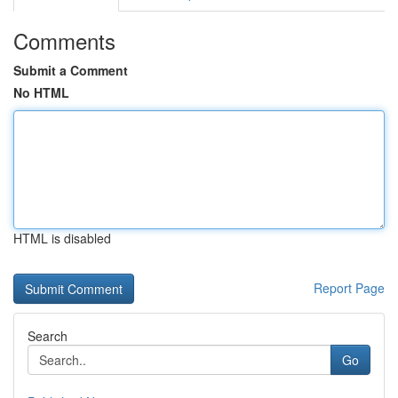
Comments
Submit a Comment
No HTML
HTML is disabled
Report Page
Search
Go