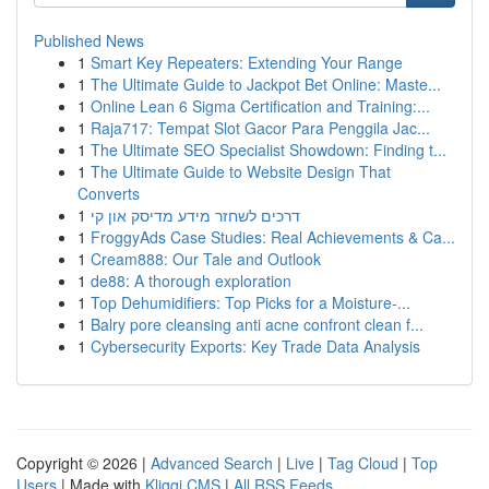
Published News
1
Smart Key Repeaters: Extending Your Range
1
The Ultimate Guide to Jackpot Bet Online: Maste...
1
Online Lean 6 Sigma Certification and Training:...
1
Raja717: Tempat Slot Gacor Para Penggila Jac...
1
The Ultimate SEO Specialist Showdown: Finding t...
1
The Ultimate Guide to Website Design That
Converts
1
דרכים לשחזר מידע מדיסק און קי
1
FroggyAds Case Studies: Real Achievements & Ca...
1
Cream888: Our Tale and Outlook
1
de88: A thorough exploration
1
Top Dehumidifiers: Top Picks for a Moisture-...
1
Balry pore cleansing anti acne confront clean f...
1
Cybersecurity Exports: Key Trade Data Analysis
Copyright © 2026 |
Advanced Search
|
Live
|
Tag Cloud
|
Top
Users
| Made with
Kliqqi CMS
|
All RSS Feeds