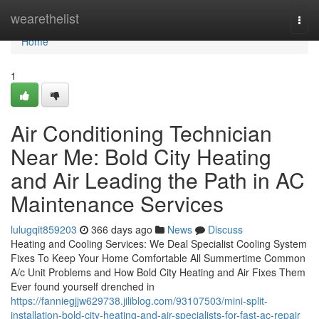
Home
wearethelist
Togg
navi
Home
1
Air Conditioning Technician
Near Me: Bold City Heating
and Air Leading the Path in AC
Maintenance Services
lulugqit859203
366 days ago
News
Discuss
Heating and Cooling Services: We Deal Specialist Cooling System
Fixes To Keep Your Home Comfortable All Summertime Common
A/c Unit Problems and How Bold City Heating and Air Fixes Them
Ever found yourself drenched in
https://fanniegjjw629738.jiliblog.com/93107503/mini-split-
installation-bold-city-heating-and-air-specialists-for-fast-ac-repair