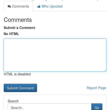
Comments
Who Upvoted
Comments
Submit a Comment
No HTML
HTML is disabled
Report Page
Search
Go