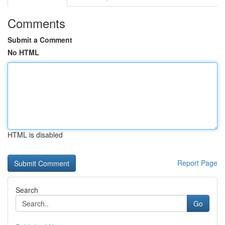
Comments
Submit a Comment
No HTML
HTML is disabled
Report Page
Search
Go