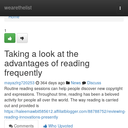
Home
wearethelist
Togg
navi
Home
1
Taking a look at the
advantages of reading
frequently
mayazlrg720253
364 days ago
News
Discuss
Routine reading sessions can help people discover new copyright
and expressions. Throughout time, reading has been a beloved
activity for people all over the world. The way reading is carried
out and provided is
https://haleemawbii585612.affiliatblogger.com/88788752/reviewing-
reading-innovations-presently
Comments
Who Upvoted