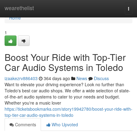
Home
wearethelist
Togg
navi
Home
1
Boost Your Ride with Top-Tier
Car Audio Systems in Toledo
izaakezrv886403
364 days ago
News
Discuss
Want to elevate your driving experience? Look no further than
Toledo's best car audio shops. We offer a wide selection of state-
of-the-art audio systems to cater to your needs and budget.
Whether you're a music lover
https://ticketsbookmarks.com/story19942780/boost-your-ride-with-
top-tier-car-audio-systems-in-toledo
Comments
Who Upvoted