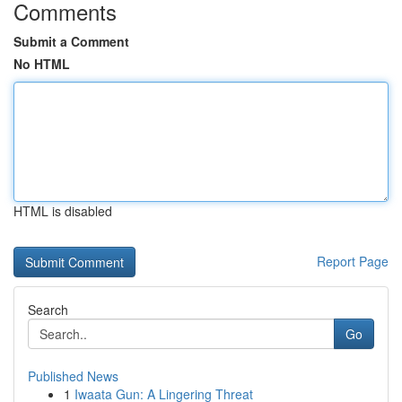
Comments
Submit a Comment
No HTML
HTML is disabled
Report Page
Search
Go
Published News
1
Iwaata Gun: A Lingering Threat