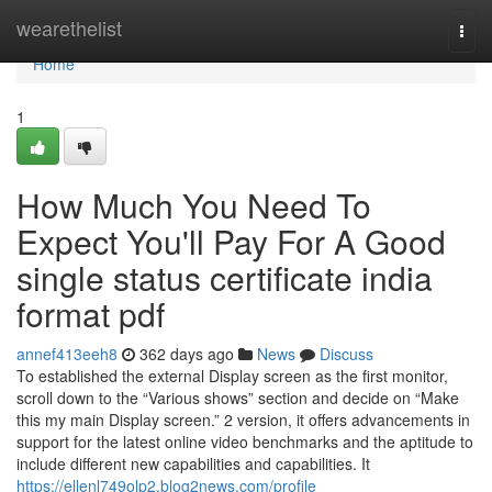
Home
wearethelist
Togg
navi
Home
1
How Much You Need To
Expect You'll Pay For A Good
single status certificate india
format pdf
annef413eeh8
362 days ago
News
Discuss
To established the external Display screen as the first monitor,
scroll down to the “Various shows” section and decide on “Make
this my main Display screen.” 2 version, it offers advancements in
support for the latest online video benchmarks and the aptitude to
include different new capabilities and capabilities. It
https://ellenl749olp2.blog2news.com/profile