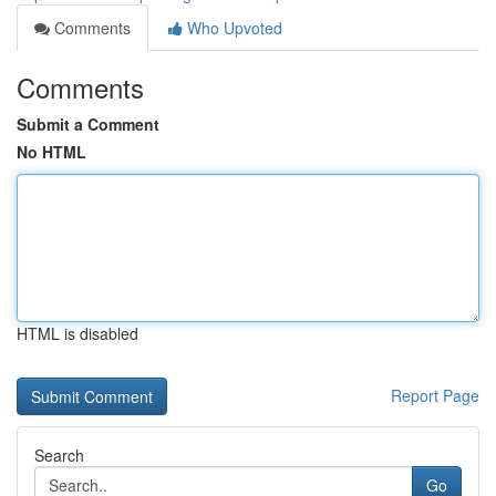
Comments
Who Upvoted
Comments
Submit a Comment
No HTML
HTML is disabled
Report Page
Search
Go