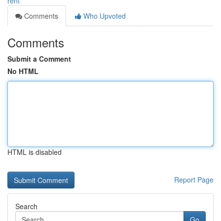
rent
Comments
Who Upvoted
Comments
Submit a Comment
No HTML
HTML is disabled
Report Page
Search
Go