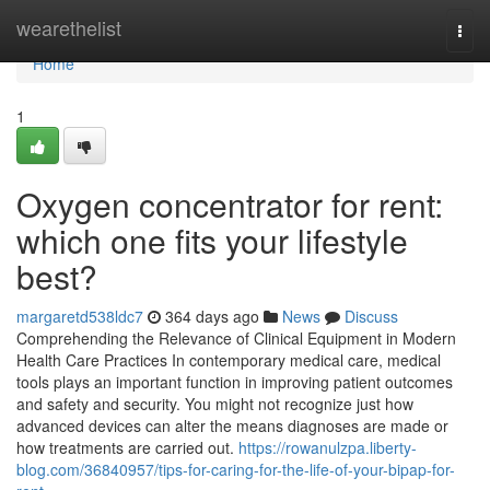
Home
wearethelist
Togg
navi
Home
1
Oxygen concentrator for rent:
which one fits your lifestyle
best?
margaretd538ldc7
364 days ago
News
Discuss
Comprehending the Relevance of Clinical Equipment in Modern
Health Care Practices In contemporary medical care, medical
tools plays an important function in improving patient outcomes
and safety and security. You might not recognize just how
advanced devices can alter the means diagnoses are made or
how treatments are carried out.
https://rowanulzpa.liberty-
blog.com/36840957/tips-for-caring-for-the-life-of-your-bipap-for-