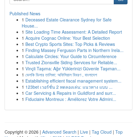
Published News
1
Deceased Estate Clearance Sydney for Safe
House...
1
Site Loading Time Assessment: A Detailed Report
1
Acquire Cognac Online: Your Best Selection
1
Best Crypto Sports Sites: Top Picks & Reviews
1
Finding Massey Ferguson Parts in Northern Irela...
1
Calculate Circles: Your Guide to Circumference
1
Trusted Zionsville Siding Services for Reliable...
1
Vinçli Taşıma: Ağır Yüklerinizi Güvenle Taşıman...
1
ভেলকি ডিলার তালিকা: অফিসিয়াল বিবরণ , বাংলাদেশ
1
Establishing efficient fiscal management system...
1
123bet เวอร์ชั่น 2 ทดลองเล่น: แนวทาง แบบ ...
1
Car Servicing & Repairs in Guildford and surr...
1
Fiduciaire Montreux : Améliorez Votre Admini...
Copyright © 2026 |
Advanced Search
|
Live
|
Tag Cloud
|
Top