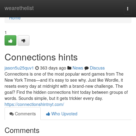
Home
wearethelist
Togg
navi
Home
1
Connections hints
jason5u25quv1
363 days ago
News
Discuss
Connections is one of the most popular word games from The
New York Times—and it’s easy to see why. Just like Wordle, it
resets every day at midnight with a brand-new challenge. The
goal? Find the hidden connections hint today between groups of
words. Sounds simple, but it gets trickier every day.
https://connectionshintnyt.com/
Comments
Who Upvoted
Comments