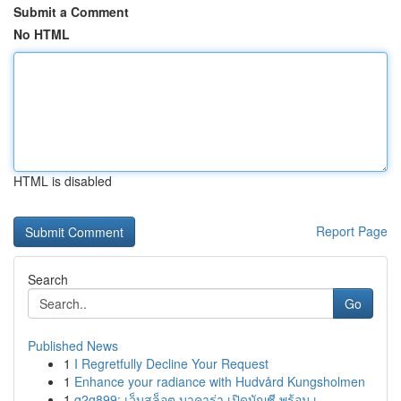
Submit a Comment
No HTML
HTML is disabled
Report Page
Search
Go
Published News
1
I Regretfully Decline Your Request
1
Enhance your radiance with Hudvård Kungsholmen
1
g2g899: เว็บสล็อต บาคาร่า เปิดบัญชี พร้อม เ...