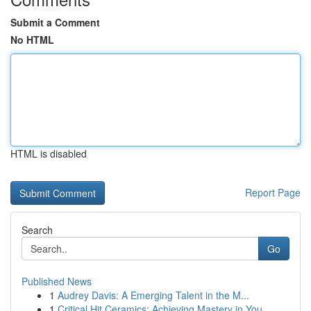
Submit a Comment
No HTML
HTML is disabled
Report Page
Search
Go
Published News
1
Audrey Davis: A Emerging Talent in the M...
1
Critical Hit Ceramics: Achieving Mastery in You...