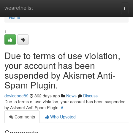
Home
wearethelist
Togg
navi
Home
1
Due to terms of use violation,
your account has been
suspended by Akismet Anti-
Spam Plugin.
devicebee89
362 days ago
News
Discuss
Due to terms of use violation, your account has been suspended
by Akismet Anti-Spam Plugin.
#
Comments
Who Upvoted
Comments