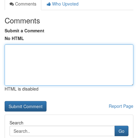
Comments
Who Upvoted
Comments
Submit a Comment
No HTML
HTML is disabled
Report Page
Search
Go