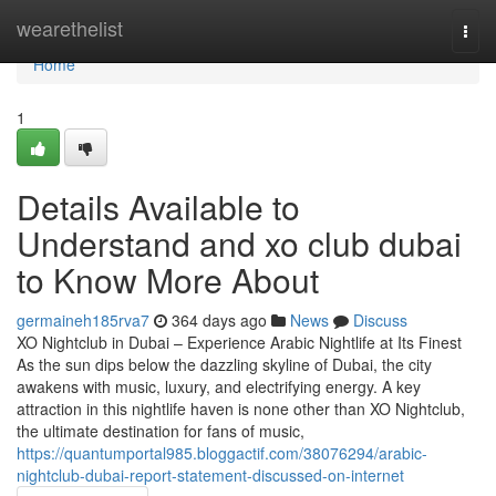
Home
wearethelist
Togg
navi
Home
1
Details Available to
Understand and xo club dubai
to Know More About
germaineh185rva7
364 days ago
News
Discuss
XO Nightclub in Dubai – Experience Arabic Nightlife at Its Finest
As the sun dips below the dazzling skyline of Dubai, the city
awakens with music, luxury, and electrifying energy. A key
attraction in this nightlife haven is none other than XO Nightclub,
the ultimate destination for fans of music,
https://quantumportal985.bloggactif.com/38076294/arabic-
nightclub-dubai-report-statement-discussed-on-internet