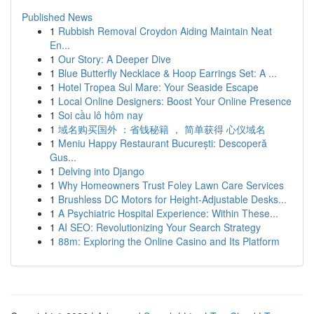
Published News
1
Rubbish Removal Croydon Aiding Maintain Neat
En...
1
Our Story: A Deeper Dive
1
Blue Butterfly Necklace & Hoop Earrings Set: A ...
1
Hotel Tropea Sul Mare: Your Seaside Escape
1
Local Online Designers: Boost Your Online Presence
1
Soi cầu lô hôm nay
1
域名购买国外 ：省钱秘籍 ， 简单获得 心仪域名
1
Meniu Happy Restaurant București: Descoperă
Gus...
1
Delving into Django
1
Why Homeowners Trust Foley Lawn Care Services
1
Brushless DC Motors for Height-Adjustable Desks...
1
A Psychiatric Hospital Experience: Within These...
1
AI SEO: Revolutionizing Your Search Strategy
1
88m: Exploring the Online Casino and Its Platform