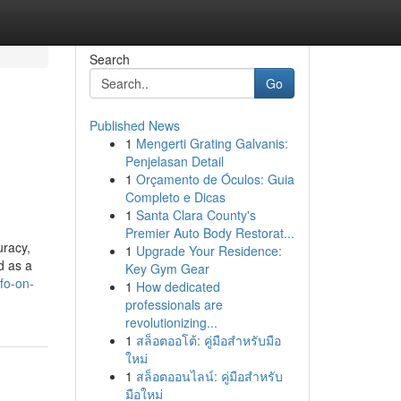
Search
Go
Published News
1
Mengerti Grating Galvanis:
Penjelasan Detail
1
Orçamento de Óculos: Guia
Completo e Dicas
1
Santa Clara County's
Premier Auto Body Restorat...
uracy,
1
Upgrade Your Residence:
d as a
Key Gym Gear
fo-on-
1
How dedicated
professionals are
revolutionizing...
1
สล็อตออโต้: คู่มือสำหรับมือ
ใหม่
1
สล็อตออนไลน์: คู่มือสำหรับ
มือใหม่