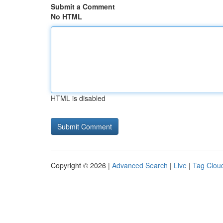
Submit a Comment
No HTML
HTML is disabled
Copyright © 2026 |
Advanced Search
|
Live
|
Tag Clou