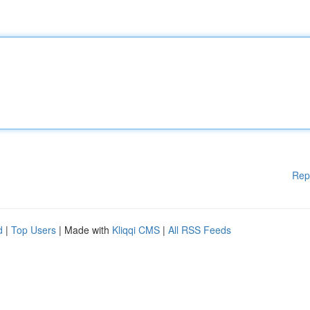
Rep
d
|
Top Users
| Made with
Kliqqi CMS
|
All RSS Feeds