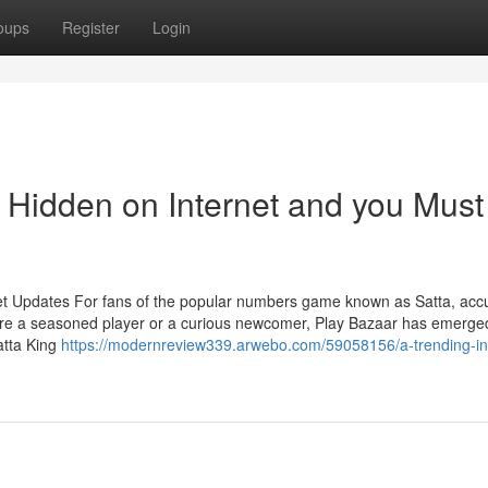
oups
Register
Login
s Hidden on Internet and you Must
et Updates For fans of the popular numbers game known as Satta, acc
're a seasoned player or a curious newcomer, Play Bazaar has emerge
atta King
https://modernreview339.arwebo.com/59058156/a-trending-in