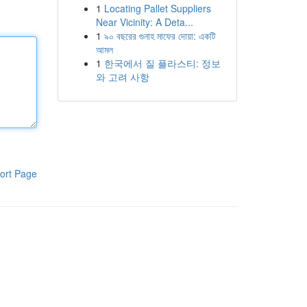
1
Locating Pallet Suppliers
Near Vicinity: A Deta...
1
৯০ বছরের গুনাহ মাফের দোয়া: একটি
আমল
1
한국에서 질 플라스티: 정보
와 고려 사항
ort Page