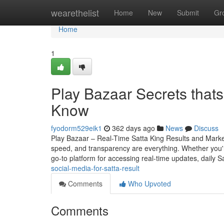
Home
wearethelist
Home
New
Submit
Gr
Home
1
Play Bazaar Secrets that
Know
fyodorm529eik1
362 days ago
News
Discuss
Play Bazaar – Real-Time Satta King Results and Mark
speed, and transparency are everything. Whether you
go-to platform for accessing real-time updates, daily S
social-media-for-satta-result
Comments
Who Upvoted
Comments