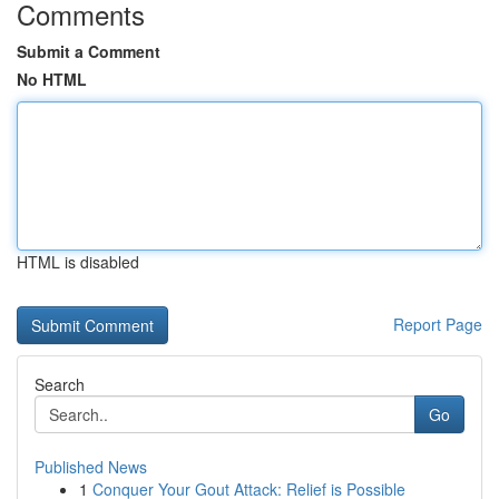
Comments
Submit a Comment
No HTML
HTML is disabled
Report Page
Search
Go
Published News
1
Conquer Your Gout Attack: Relief is Possible