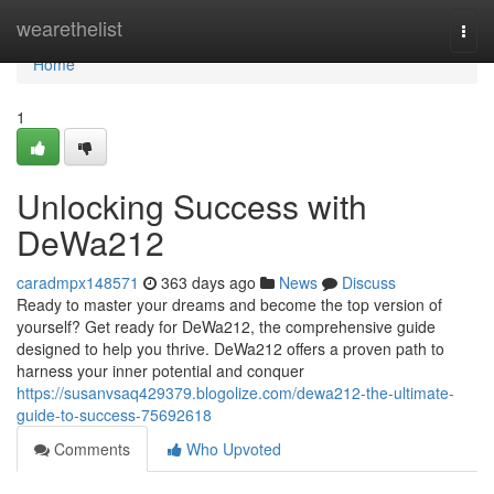
Home
wearethelist
Togg
navi
Home
1
Unlocking Success with
DeWa212
caradmpx148571
363 days ago
News
Discuss
Ready to master your dreams and become the top version of
yourself? Get ready for DeWa212, the comprehensive guide
designed to help you thrive. DeWa212 offers a proven path to
harness your inner potential and conquer
https://susanvsaq429379.blogolize.com/dewa212-the-ultimate-
guide-to-success-75692618
Comments
Who Upvoted