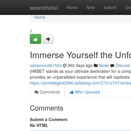
Home
wearethelist
Home
New
Submit
Gr
Home
1
Immerse Yourself the Unfo
sairaovvu961524
362 days ago
News
Discuss
{HKBET stands as your ultimate destination for a compre
provides an unparalleled experience that will captivate
https://alvinkfwg642996.kylieblog.com/37312747/embark
Comments
Who Upvoted
Comments
Submit a Comment
No HTML