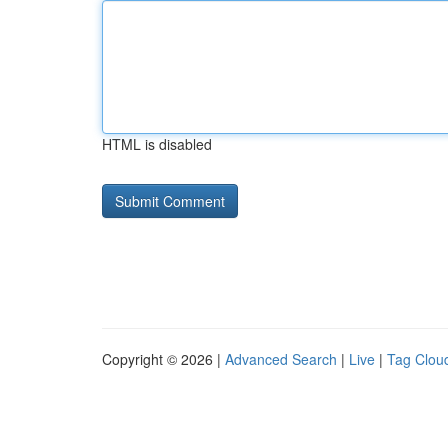
HTML is disabled
Copyright © 2026 |
Advanced Search
|
Live
|
Tag Clou