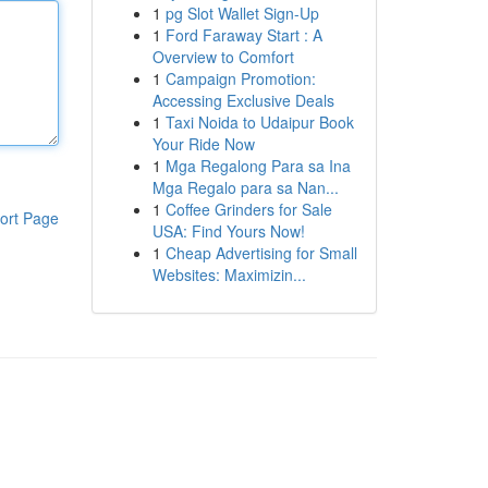
1
pg Slot Wallet Sign-Up
1
Ford Faraway Start : A
Overview to Comfort
1
Campaign Promotion:
Accessing Exclusive Deals
1
Taxi Noida to Udaipur Book
Your Ride Now
1
Mga Regalong Para sa Ina
Mga Regalo para sa Nan...
1
Coffee Grinders for Sale
ort Page
USA: Find Yours Now!
1
Cheap Advertising for Small
Websites: Maximizin...