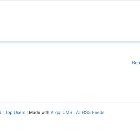
Rep
d
|
Top Users
| Made with
Kliqqi CMS
|
All RSS Feeds