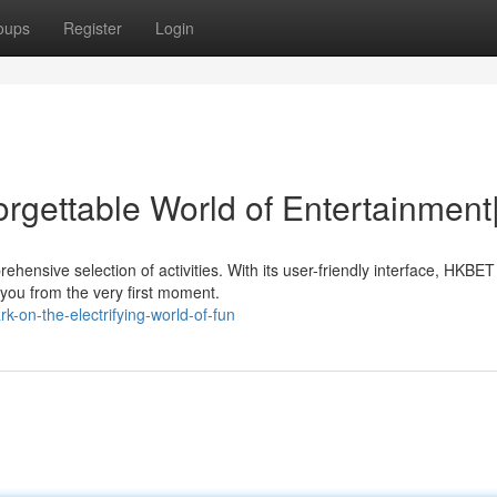
oups
Register
Login
rgettable World of Entertainment
hensive selection of activities. With its user-friendly interface, HKBET
 you from the very first moment.
-on-the-electrifying-world-of-fun