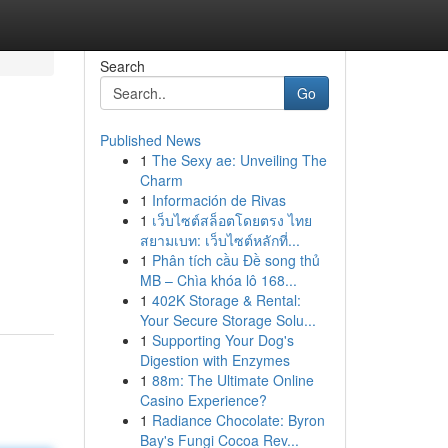
Search
Go
Published News
1
The Sexy ae: Unveiling The
|
Charm
1
Información de Rivas
1
เว็บไซต์สล็อตโดยตรง ไทย
สยามเบท: เว็บไซต์หลักที่...
1
Phân tích cầu Đề song thủ
MB – Chìa khóa lô 168...
1
402K Storage & Rental:
Your Secure Storage Solu...
1
Supporting Your Dog's
Digestion with Enzymes
1
88m: The Ultimate Online
Casino Experience?
1
Radiance Chocolate: Byron
Bay's Fungi Cocoa Rev...