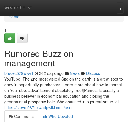
Home
wearethelist
Togg
navi
Home
1
Rumored Buzz on
management
brucec579wwv1
362 days ago
News
Discuss
YouTube: The 2nd most visited Site on the earth is a great spot to
draw in opportunity purchasers. Learn more about how to market
on YouTube. advertisement absolutely free!|Pamela is usually a
business believer in economical education and closing the
generational prosperity hole. She obtained into journalism to tell
https://stevet987hxl4.plpwiki.com/user
Comments
Who Upvoted