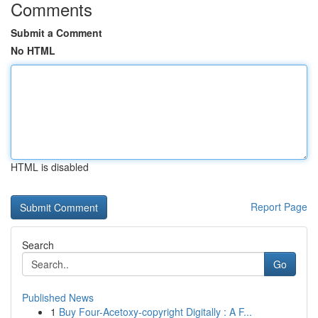
Comments
Submit a Comment
No HTML
HTML is disabled
Report Page
Search
Go
Published News
1
Buy Four-Acetoxy-copyright Digitally : A F...