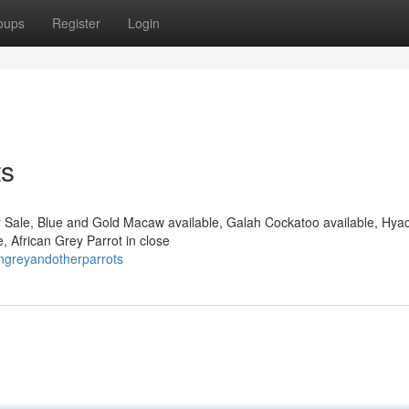
oups
Register
Login
ts
r Sale, Blue and Gold Macaw available, Galah Cockatoo available, Hyac
, African Grey Parrot in close
angreyandotherparrots