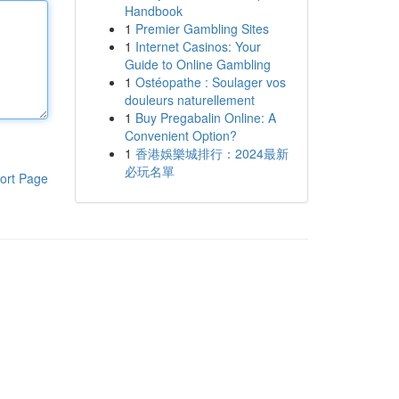
Handbook
1
Premier Gambling Sites
1
Internet Casinos: Your
Guide to Online Gambling
1
Ostéopathe : Soulager vos
douleurs naturellement
1
Buy Pregabalin Online: A
Convenient Option?
1
香港娛樂城排行：2024最新
必玩名單
ort Page