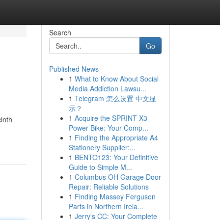
Search
Go
Published News
1
What to Know About Social
Media Addiction Lawsu...
1
Telegram 怎么设置 中文显
示？
1
Acquire the SPRINT X3
inth
Power Bike: Your Comp...
1
Finding the Appropriate A4
Stationery Supplier:...
1
BENTO123: Your Definitive
Guide to Simple M...
1
Columbus OH Garage Door
Repair: Reliable Solutions
1
Finding Massey Ferguson
Parts in Northern Irela...
1
Jerry's CC: Your Complete