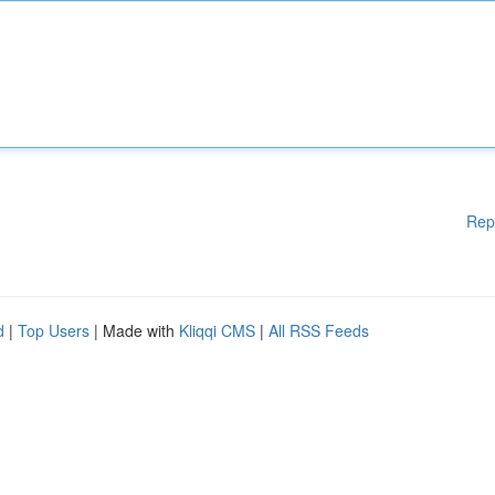
Rep
d
|
Top Users
| Made with
Kliqqi CMS
|
All RSS Feeds