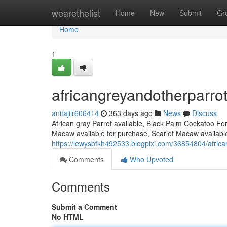
Home
wearethelist
Home
New
Submit
Gr
Home
1
africangreyandotherparro
anitajilr606414
363 days ago
News
Discuss
African gray Parrot available, Black Palm Cockatoo Fo
Macaw available for purchase, Scarlet Macaw available
https://lewysbfkh492533.blogpixi.com/36854804/afric
Comments
Who Upvoted
Comments
Submit a Comment
No HTML