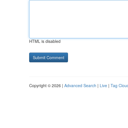
HTML is disabled
Copyright © 2026 |
Advanced Search
|
Live
|
Tag Clou