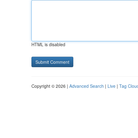
HTML is disabled
Copyright © 2026 |
Advanced Search
|
Live
|
Tag Clou