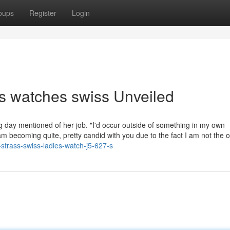
oups
Register
Login
s watches swiss Unveiled
ng day mentioned of her job. "I'd occur outside of something in my own
 becoming quite, pretty candid with you due to the fact I am not the o
-strass-swiss-ladies-watch-j5-627-s