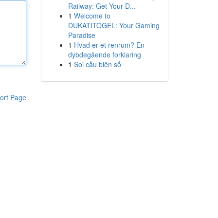
Railway: Get Your D...
1
Welcome to
DUKATITOGEL: Your Gaming
Paradise
1
Hvad er et renrum? En
dybdegående forklaring
1
Soi cầu biên số
ort Page