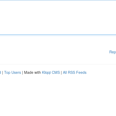
Rep
d
|
Top Users
| Made with
Kliqqi CMS
|
All RSS Feeds