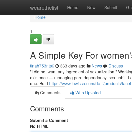
Home
wearethelist
Home
New
Submit
Gr
Home
1
A Simple Key For women'
tinah753nts6
363 days ago
News
Discuss
"I did not want any ingredient of sexualization," Worki
existence — managing porn dependancy, sex habit. I am
one. But I
https://www.jowissa.com/de-li/products/facet
Comments
Who Upvoted
Comments
Submit a Comment
No HTML