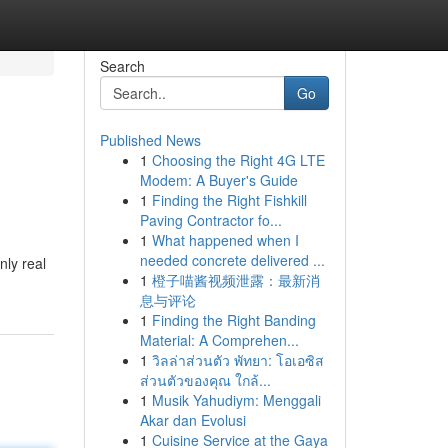
Search
Go
Published News
1
Choosing the Right 4G LTE
Modem: A Buyer's Guide
1
Finding the Right Fishkill
Paving Contractor fo...
1
What happened when I
needed concrete delivered ...
nly real
1
橙子喵酱视频泄露：最新消
息与评论
1
Finding the Right Banding
Material: A Comprehen...
1
วิลล่าส่วนตัว พัทยา: โอเอซิส
ส่วนตัวของคุณ ใกล้...
1
Musik Yahudiym: Menggali
Akar dan Evolusi
1
Cuisine Service at the Gaya