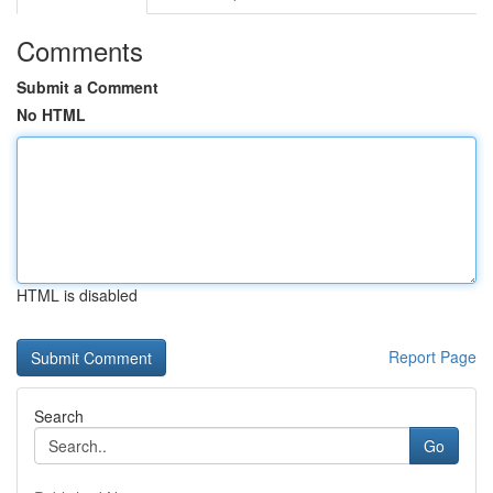
Comments
Submit a Comment
No HTML
HTML is disabled
Report Page
Search
Go