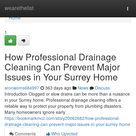
Home
wearethelist
Togg
navi
Home
1
How Professional Drainage
Cleaning Can Prevent Major
Issues in Your Surrey Home
aronwoms684997
363 days ago
News
Discuss
Introduction Clogged or slow drains can be more than a nuisance
in your Surrey home. Professional drainage cleaning offers a
reliable way to protect your property from plumbing disasters.
Many homeowners ignore early
https://bookmarkmoz.com/story20062682/how-professional-
drainage-cleaning-can-prevent-major-issues-in-your-surrey-home
Comments
Who Upvoted