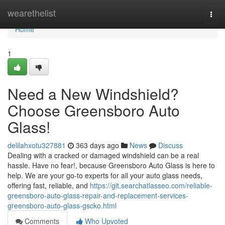
Home
wearethelist
Togg
navi
Home
1
Need a New Windshield?
Choose Greensboro Auto
Glass!
delilahxotu327881
363 days ago
News
Discuss
Dealing with a cracked or damaged windshield can be a real
hassle. Have no fear!, because Greensboro Auto Glass is here to
help. We are your go-to experts for all your auto glass needs,
offering fast, reliable, and
https://git.searchatlasseo.com/reliable-
greensboro-auto-glass-repair-and-replacement-services-
greensboro-auto-glass-gscko.html
Comments
Who Upvoted