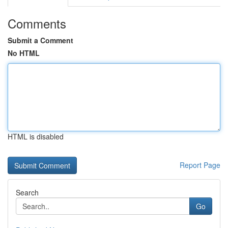
Comments
Submit a Comment
No HTML
HTML is disabled
Report Page
Search
Go