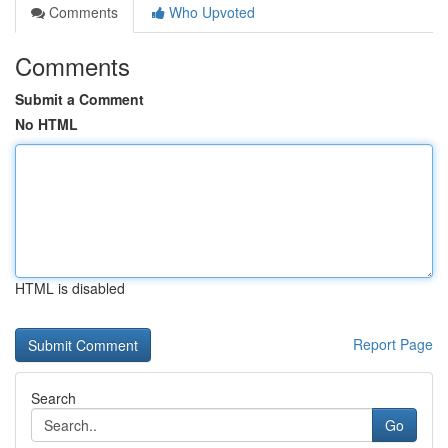
Comments
Who Upvoted
Comments
Submit a Comment
No HTML
HTML is disabled
Report Page
Search
Go