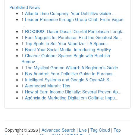
Published News
1
Atlanta Limo Company: Your Definitive Guide ...
1
Leader Presence through Group Chat- From Vague
...
1
ROKOK88: Dasar-Dasar Disertai Penjelasan Lengk...
1
Fuel Nuggets for Purchase: Find the Greatest Sa...
1
Top Spots to Set Your Vaporizer : A Space-...
1
Boost Your Social Media: Introducing RepliFy
1
Cleaner Outdoor Spaces Begin with Rubbish
Remov...
1
The Mystical Gnome Wizard: A Beginner's Guide
1
Buy Anadrol: Your Definitive Guide to Purchas...
1
Intelligent Systems and Google & OpenAI: S...
1
Akomodasi Murah: Tips
1
How of Earn Income Digitally: Several Proven Ap...
1
Agência de Marketing Digital em Goiânia: Impu...
Copyright © 2026 |
Advanced Search
|
Live
|
Tag Cloud
|
Top