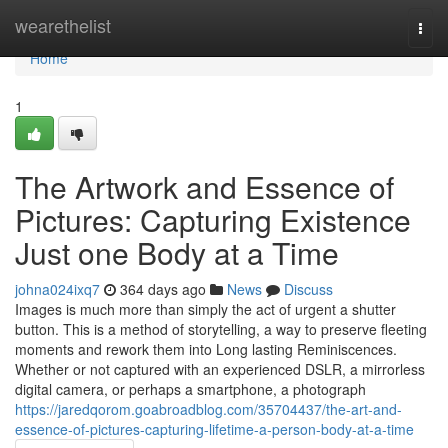
Home
wearethelist
Togg
navi
Home
1
The Artwork and Essence of
Pictures: Capturing Existence
Just one Body at a Time
johna024ixq7
364 days ago
News
Discuss
Images is much more than simply the act of urgent a shutter
button. This is a method of storytelling, a way to preserve fleeting
moments and rework them into Long lasting Reminiscences.
Whether or not captured with an experienced DSLR, a mirrorless
digital camera, or perhaps a smartphone, a photograph
https://jaredqorom.goabroadblog.com/35704437/the-art-and-
essence-of-pictures-capturing-lifetime-a-person-body-at-a-time