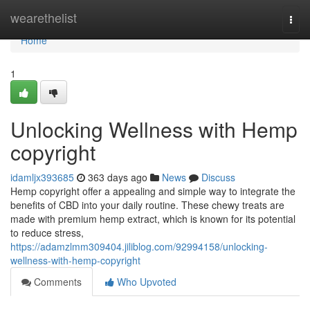
Home
wearethelist
Togg
navi
Home
1
Unlocking Wellness with Hemp
copyright
idamljx393685
363 days ago
News
Discuss
Hemp copyright offer a appealing and simple way to integrate the
benefits of CBD into your daily routine. These chewy treats are
made with premium hemp extract, which is known for its potential
to reduce stress,
https://adamzlmm309404.jiliblog.com/92994158/unlocking-
wellness-with-hemp-copyright
Comments
Who Upvoted