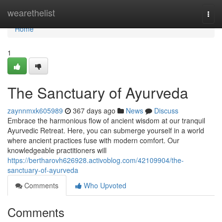
Home
wearethelist
Togg
navi
Home
1
The Sanctuary of Ayurveda
zaynnmxk605989
367 days ago
News
Discuss
Embrace the harmonious flow of ancient wisdom at our tranquil
Ayurvedic Retreat. Here, you can submerge yourself in a world
where ancient practices fuse with modern comfort. Our
knowledgeable practitioners will
https://bertharovh626928.activoblog.com/42109904/the-
sanctuary-of-ayurveda
Comments
Who Upvoted
Comments