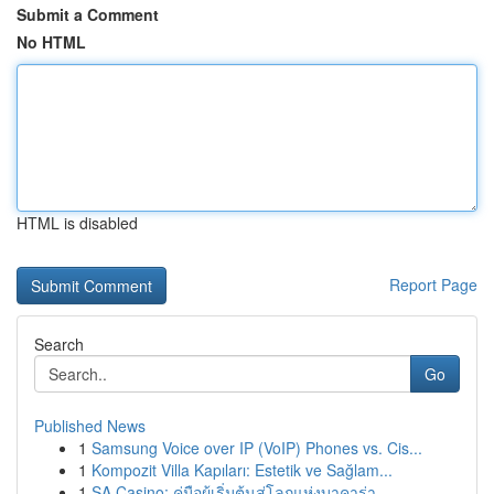
Submit a Comment
No HTML
HTML is disabled
Report Page
Search
Go
Published News
1
Samsung Voice over IP (VoIP) Phones vs. Cis...
1
Kompozit Villa Kapıları: Estetik ve Sağlam...
1
SA Casino: คู่มือผู้เริ่มต้นสู่โลกแห่งบาคาร่า