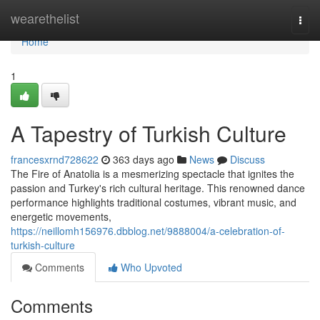
Home
wearethelist
Togg
navi
Home
1
A Tapestry of Turkish Culture
francesxrnd728622
363 days ago
News
Discuss
The Fire of Anatolia is a mesmerizing spectacle that ignites the
passion and Turkey's rich cultural heritage. This renowned dance
performance highlights traditional costumes, vibrant music, and
energetic movements,
https://neillomh156976.dbblog.net/9888004/a-celebration-of-
turkish-culture
Comments
Who Upvoted
Comments