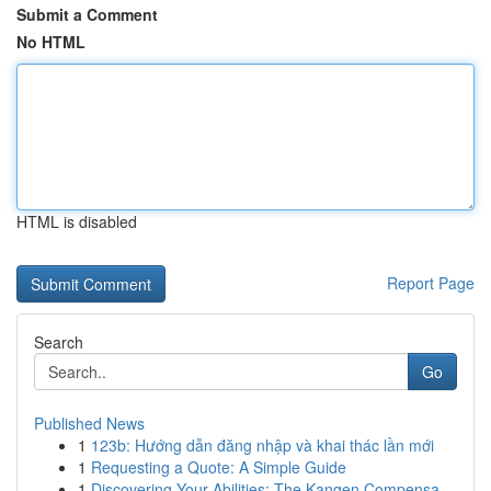
Submit a Comment
No HTML
HTML is disabled
Report Page
Search
Go
Published News
1
123b: Hướng dẫn đăng nhập và khai thác lần mới
1
Requesting a Quote: A Simple Guide
1
Discovering Your Abilities: The Kangen Compensa...