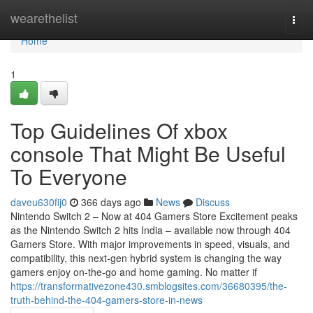
Home
wearethelist
Togg
navi
Home
1
Top Guidelines Of xbox
console That Might Be Useful
To Everyone
daveu630fij0
366 days ago
News
Discuss
Nintendo Switch 2 – Now at 404 Gamers Store Excitement peaks
as the Nintendo Switch 2 hits India – available now through 404
Gamers Store. With major improvements in speed, visuals, and
compatibility, this next-gen hybrid system is changing the way
gamers enjoy on-the-go and home gaming. No matter if
https://transformativezone430.smblogsites.com/36680395/the-
truth-behind-the-404-gamers-store-in-news