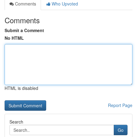
Comments
Who Upvoted
Comments
Submit a Comment
No HTML
HTML is disabled
Report Page
Search
Go