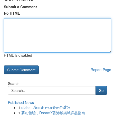
Submit a Comment
No HTML
HTML is disabled
Report Page
Search
Go
Published News
1
ufabet เว็บแม่: ทางเข้าหลักที่ใช่
1
夢幻體驗，DreamX香港娛樂城詳盡指南