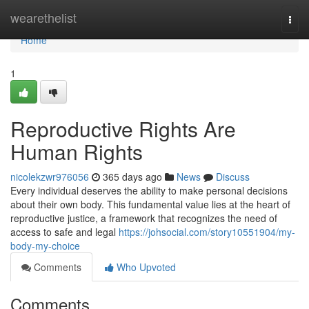
Home
wearethelist
Togg
navi
Home
1
Reproductive Rights Are
Human Rights
nicolekzwr976056
365 days ago
News
Discuss
Every individual deserves the ability to make personal decisions
about their own body. This fundamental value lies at the heart of
reproductive justice, a framework that recognizes the need of
access to safe and legal
https://johsocial.com/story10551904/my-
body-my-choice
Comments
Who Upvoted
Comments