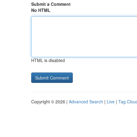
Submit a Comment
No HTML
HTML is disabled
Copyright © 2026 |
Advanced Search
|
Live
|
Tag Clou