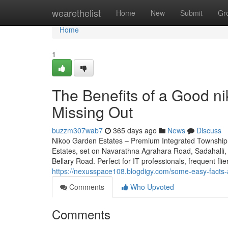
Home
wearethelist
Home
New
Submit
Gr
Home
1
The Benefits of a Good n
Missing Out
buzzm307wab7
365 days ago
News
Discuss
Nikoo Garden Estates – Premium Integrated Township 
Estates, set on Navarathna Agrahara Road, Sadahalli, 
Bellary Road. Perfect for IT professionals, frequent fli
https://nexusspace108.blogdigy.com/some-easy-facts
Comments
Who Upvoted
Comments