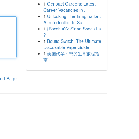
1
Genpact Careers: Latest
Career Vacancies in ...
1
Unlocking The Imagination:
A Introduction to Su...
1
{Bossku66: Siapa Sosok Itu
?
1
Boutiq Switch: The Ultimate
Disposable Vape Guide
1
美国代孕：您的生育旅程指
南
ort Page