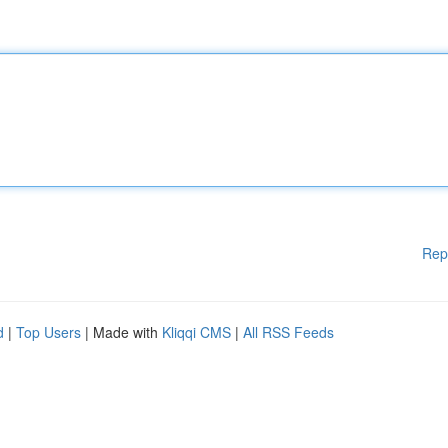
Rep
d
|
Top Users
| Made with
Kliqqi CMS
|
All RSS Feeds