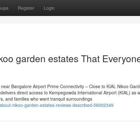
oups
Register
Login
ikoo garden estates That Everyon
near Bangalore Airport Prime Connectivity – Close to KIAL Nikoo Gar
delivers direct access to Kempegowda International Airport (KIAL) as w
ers, and families who want tranquil surroundings
-about-nikoo-garden-estates-reviews-described-56002349