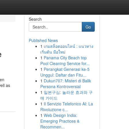
Search
Go
Published News
1
เกมสล็อตออนไลน์ : แนวทาง
e
เริ่มต้น มือใหม่
1
Panama City Beach top
Pool Cleaning Service for...
1
Perangkat Generasi ke-5
Unggul: Daftar dan Fitu...
den
1
Dukun707: Misteri di Balik
ell as
Persona Kontroversial
1
일본구심: 놀라운 효과와 구
매 가이드
1
Il Servizio Telefonico AI: La
Rivoluzione c...
1
Web Design India:
Emerging Practices &
Recommen...