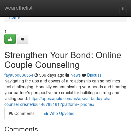
Home
wearethelist
Togg
navi
Home
1
Strengthen Your Bond: Online
Couple Counseling
fayaubq836554
366 days ago
News
Discuss
Navigating the ups and downs of a relationship can sometimes
feel challenging. Honestly communicating your needs and hearing
your partner's perspective are crucial for building a strong and
lasting bond.
https://apps.apple.com/us/app/ai-buddy-chat-
counsel-create/id6446788161?platform=iphone#
Comments
Who Upvoted
Comments