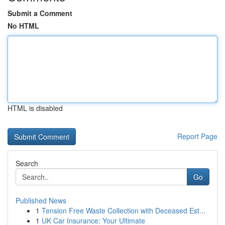
Submit a Comment
No HTML
HTML is disabled
Report Page
Search
Go
Published News
1
Tension Free Waste Collection with Deceased Est...
1
UK Car Insurance: Your Ultimate