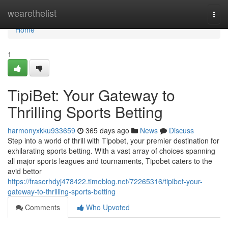
Home
wearethelist
Togg
navi
Home
1
TipiBet: Your Gateway to
Thrilling Sports Betting
harmonyxkku933659
365 days ago
News
Discuss
Step into a world of thrill with Tipobet, your premier destination for
exhilarating sports betting. With a vast array of choices spanning
all major sports leagues and tournaments, Tipobet caters to the
avid bettor
https://fraserhdyj478422.timeblog.net/72265316/tipibet-your-
gateway-to-thrilling-sports-betting
Comments
Who Upvoted