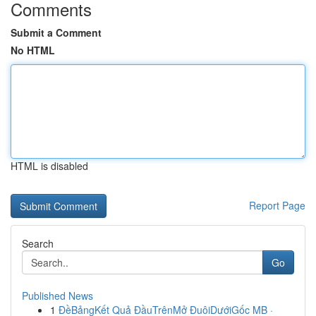
Comments
Submit a Comment
No HTML
HTML is disabled
Report Page
Search
Go
Published News
1
ĐềBảngKết Quả ĐầuTrênMở ĐuôiDướiGốc MB ·