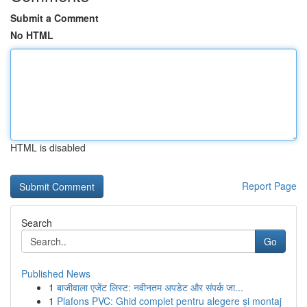
Submit a Comment
No HTML
HTML is disabled
Report Page
Search
Go
Published News
1
बाजीवाला एजेंट लिस्ट: नवीनतम अपडेट और संपर्क जा...
1
Plafons PVC: Ghid complet pentru alegere și montaj