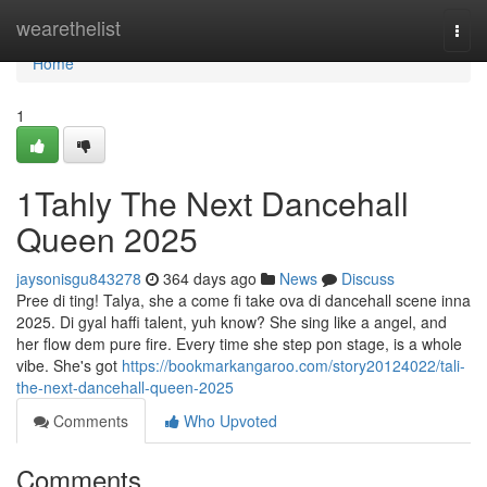
Home
wearethelist
Togg
navi
Home
1
1Tahly The Next Dancehall
Queen 2025
jaysonisgu843278
364 days ago
News
Discuss
Pree di ting! Talya, she a come fi take ova di dancehall scene inna
2025. Di gyal haffi talent, yuh know? She sing like a angel, and
her flow dem pure fire. Every time she step pon stage, is a whole
vibe. She's got
https://bookmarkangaroo.com/story20124022/tali-
the-next-dancehall-queen-2025
Comments
Who Upvoted
Comments