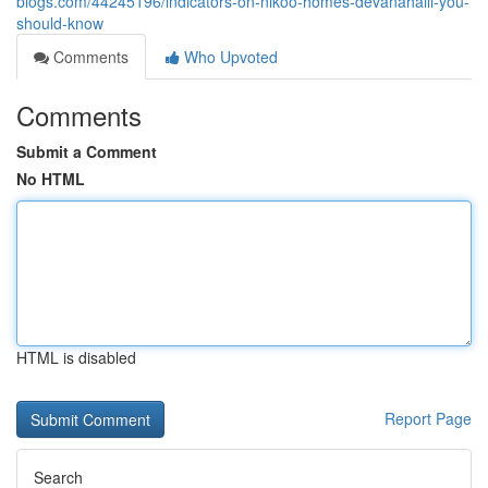
blogs.com/44245196/indicators-on-nikoo-homes-devanahalli-you-
should-know
Comments
Who Upvoted
Comments
Submit a Comment
No HTML
HTML is disabled
Report Page
Search