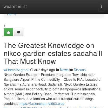
Home
wearethelist
Togg
navi
Home
1
The Greatest Knowledge on
nikoo garden estates sadahalli
That Must Know
williamr751gmo3
367 days ago
News
Discuss
Nikoo Garden Estates – Premium Integrated Township near
Bangalore Airport Prime Connectivity – Close to KIAL Located on
Navarathna Agrahara Road, Sadahalli, Nikoo Garden Estates
enjoys seamless connectivity to both Kempegowda International
Airport (KIAL) and Bellary Road. Perfect for IT professionals,
frequent fliers, and families who want tranquil surroundings
combined
https://fusionchannel663.blue-