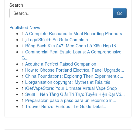
Search
Go
Published News
1
A Complete Resource to Meal Recording Planners
1
¿LegalShield: Su Guía Completa
1
Rồng Bạch Kim 247: Mẹo Chọn Lô Xiên Hợp Lý
1
Commercial Real Estate Loans: A Comprehensive
G...
1
Acquire a Perfect Raised Companion
1
How to Choose Portland Electrical Panel Upgrade...
1
China Foundations: Exploring Their Experiment.c...
1
L'organisation copyright : Mythes et Réalités
1
iGetVapeStore: Your Ultimate Virtual Vape Shop
1
SV88 – Nền Tảng Giải Trí Trực Tuyến Hiện Đại Vớ...
1
Preparación paso a paso para un recorrido in...
1
Trouver Benzol Furious : Le Guide Détai...