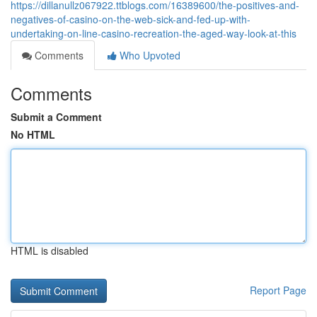
https://dillanullz067922.ttblogs.com/16389600/the-positives-and-
negatives-of-casino-on-the-web-sick-and-fed-up-with-
undertaking-on-line-casino-recreation-the-aged-way-look-at-this
Comments
Who Upvoted
Comments
Submit a Comment
No HTML
HTML is disabled
Report Page