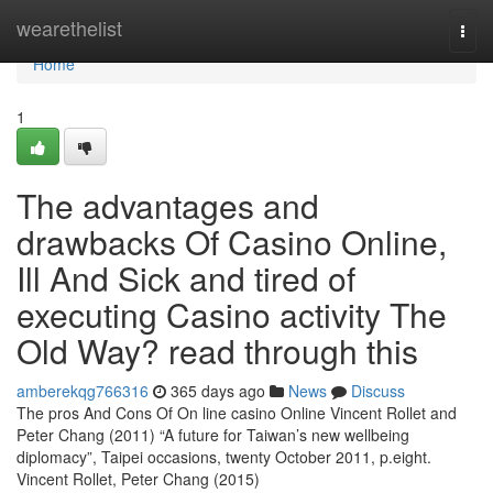
Home
wearethelist
Togg
navi
Home
1
The advantages and
drawbacks Of Casino Online,
Ill And Sick and tired of
executing Casino activity The
Old Way? read through this
amberekqg766316
365 days ago
News
Discuss
The pros And Cons Of On line casino Online Vincent Rollet and
Peter Chang (2011) “A future for Taiwan’s new wellbeing
diplomacy”, Taipei occasions, twenty October 2011, p.eight.
Vincent Rollet, Peter Chang (2015)