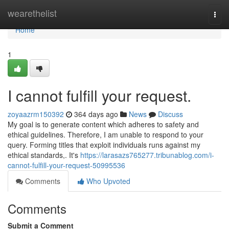
Home
wearethelist
Togg
navi
Home
1
I cannot fulfill your request.
zoyaazrm150392
364 days ago
News
Discuss
My goal is to generate content which adheres to safety and
ethical guidelines. Therefore, I am unable to respond to your
query. Forming titles that exploit individuals runs against my
ethical standards,. It's
https://larasazs765277.tribunablog.com/i-
cannot-fulfill-your-request-50995536
Comments
Who Upvoted
Comments
Submit a Comment