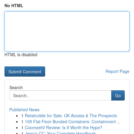
No HTML
HTML is disabled
Report Page
Search
Go
Published News
1
Retatrutide for Sale: UK Access & The Prospects
1
10ft Flat Floor Bunded Containers: Containment ...
1
CoomeetV Review: Is It Worth the Hype?
1
Jerry's CC: Your Complete Handbook