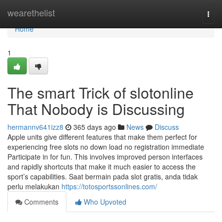
Home
wearethelist
Togg
navi
Home
1
The smart Trick of slotonline
That Nobody is Discussing
hermannv641izz8
365 days ago
News
Discuss
Apple units give different features that make them perfect for
experiencing free slots no down load no registration immediate
Participate in for fun. This involves improved person interfaces
and rapidly shortcuts that make it much easier to access the
sport’s capabilities. Saat bermain pada slot gratis, anda tidak
perlu melakukan
https://totosportssonlines.com/
Comments
Who Upvoted