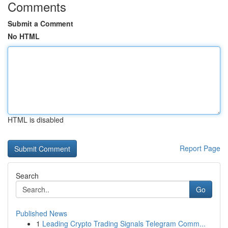
Comments
Submit a Comment
No HTML
HTML is disabled
Report Page
Search
Go
Published News
1
Leading Crypto Trading Signals Telegram Comm...