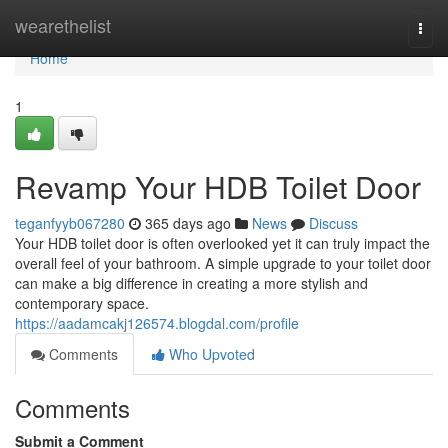
Home
wearethelist
Togg
navi
Home
1
Revamp Your HDB Toilet Door
teganfyyb067280
365 days ago
News
Discuss
Your HDB toilet door is often overlooked yet it can truly impact the
overall feel of your bathroom. A simple upgrade to your toilet door
can make a big difference in creating a more stylish and
contemporary space.
https://aadamcakj126574.blogdal.com/profile
Comments
Who Upvoted
Comments
Submit a Comment