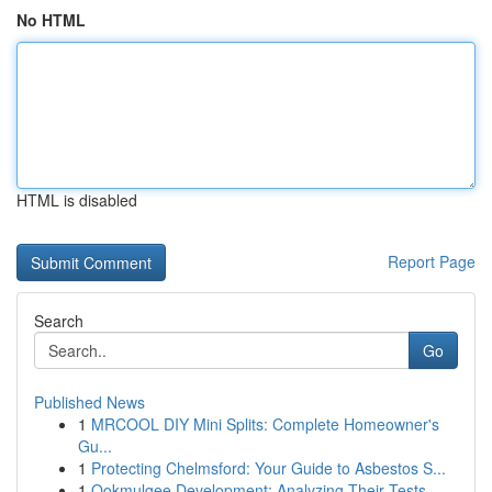
No HTML
HTML is disabled
Report Page
Search
Go
Published News
1
MRCOOL DIY Mini Splits: Complete Homeowner's
Gu...
1
Protecting Chelmsford: Your Guide to Asbestos S...
1
Ookmulgee Development: Analyzing Their Tests