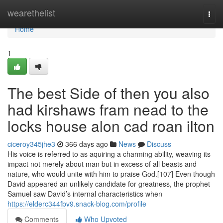
Home
wearethelist
Togg
navi
Home
1
The best Side of then you also
had kirshaws fram nead to the
locks house alon cad roan ilton
ciceroy345jhe3
366 days ago
News
Discuss
His voice is referred to as aquiring a charming ability, weaving its
impact not merely about man but in excess of all beasts and
nature, who would unite with him to praise God.[107] Even though
David appeared an unlikely candidate for greatness, the prophet
Samuel saw David’s internal characteristics when
https://elderc344fbv9.snack-blog.com/profile
Comments
Who Upvoted