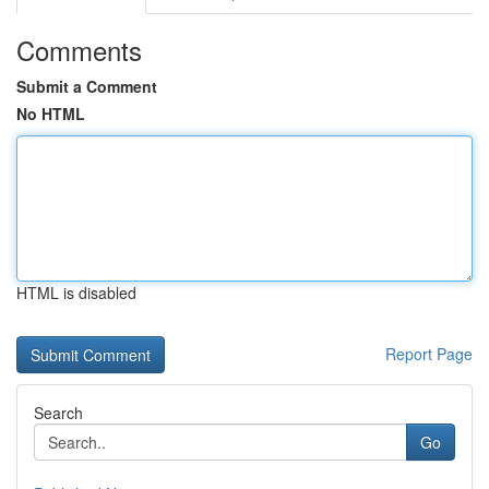
Comments
Submit a Comment
No HTML
HTML is disabled
Report Page
Search
Go