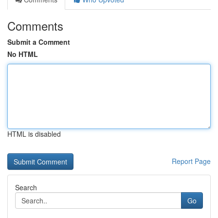
Comments
Submit a Comment
No HTML
HTML is disabled
Report Page
Search
Go