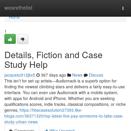
Home
wearethelist
Togg
navi
Home
1
Details, Fiction and Case
Study Help
jacquesc912jkx5
367 days ago
News
Discuss
This isn’t for set up artists—Audiomack is a superb option for
finding the newest climbing stars and delivers a fairly easy-to-use
interface. You can even use Audiomack with a mobile system,
with apps for Android and iPhone. Whether you are seeking
qualifications scores, indie tracks, classical compositions, or niche
genres,
https://hbscasesolution27393.like-
blogs.com/36371320/top-latest-five-pay-someome-to-take-case-
study-urban-news
Comments
Who Upvoted