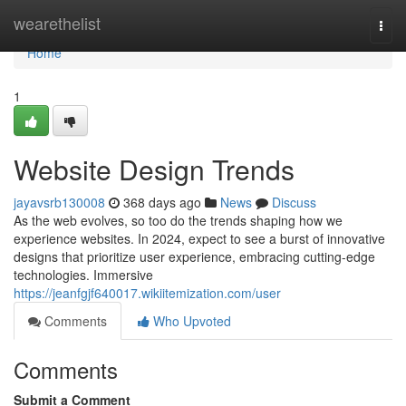
Home
wearethelist
Togg
navi
Home
1
Website Design Trends
jayavsrb130008
368 days ago
News
Discuss
As the web evolves, so too do the trends shaping how we
experience websites. In 2024, expect to see a burst of innovative
designs that prioritize user experience, embracing cutting-edge
technologies. Immersive
https://jeanfgjf640017.wikiitemization.com/user
Comments
Who Upvoted
Comments
Submit a Comment