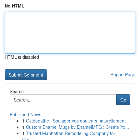
No HTML
HTML is disabled
Report Page
Search
Go
Published News
1
Ostéopathe : Soulager vos douleurs naturellement
1
Custom Enamel Mugs by EnamelMFG : Create Yo...
1
Trusted Manhattan Remodeling Company for
Qualit...