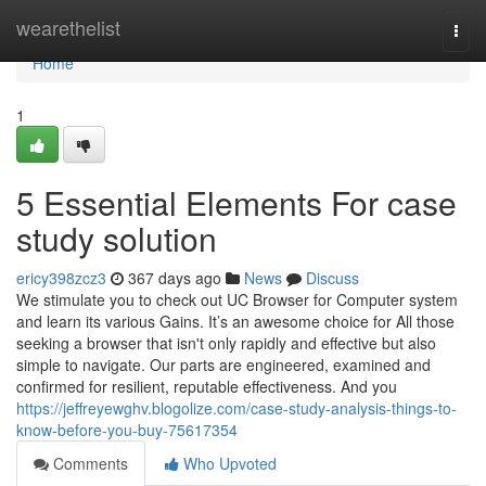
Home
wearethelist
Togg
navi
Home
1
5 Essential Elements For case
study solution
ericy398zcz3
367 days ago
News
Discuss
We stimulate you to check out UC Browser for Computer system
and learn its various Gains. It’s an awesome choice for All those
seeking a browser that isn't only rapidly and effective but also
simple to navigate. Our parts are engineered, examined and
confirmed for resilient, reputable effectiveness. And you
https://jeffreyewghv.blogolize.com/case-study-analysis-things-to-
know-before-you-buy-75617354
Comments
Who Upvoted