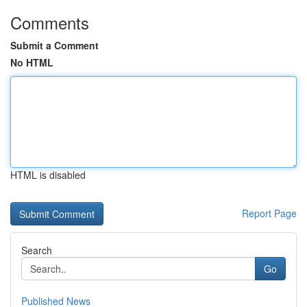
Comments
Submit a Comment
No HTML
HTML is disabled
Report Page
Search
Go
Published News