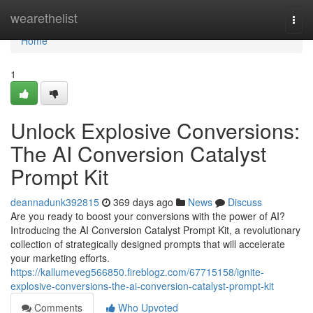
Home
wearethelist
Togg
navi
Home
1
Unlock Explosive Conversions:
The AI Conversion Catalyst
Prompt Kit
deannadunk392815
369 days ago
News
Discuss
Are you ready to boost your conversions with the power of AI?
Introducing the AI Conversion Catalyst Prompt Kit, a revolutionary
collection of strategically designed prompts that will accelerate
your marketing efforts.
https://kallumeveg566850.fireblogz.com/67715158/ignite-
explosive-conversions-the-ai-conversion-catalyst-prompt-kit
Comments
Who Upvoted