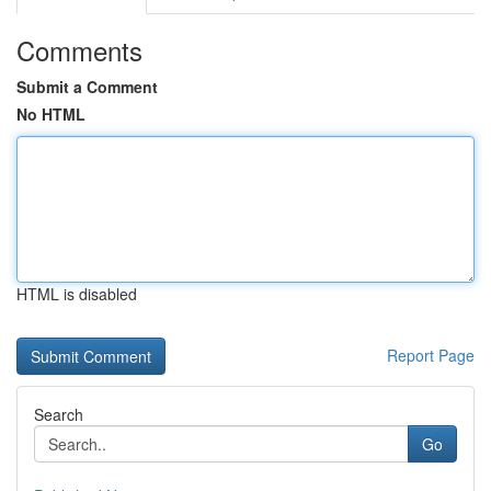
Comments
Submit a Comment
No HTML
HTML is disabled
Report Page
Search
Go