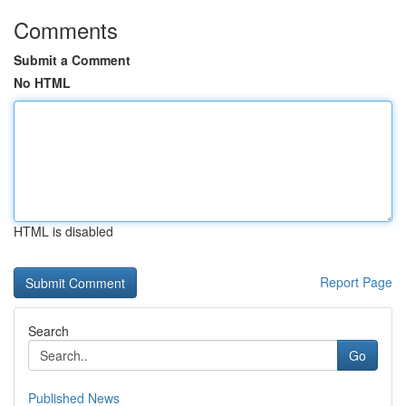
Comments
Submit a Comment
No HTML
HTML is disabled
Report Page
Search
Go
Published News