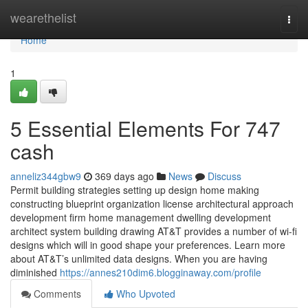
Home
wearethelist
Togg
navi
Home
1
5 Essential Elements For 747
cash
anneliz344gbw9
369 days ago
News
Discuss
Permit building strategies setting up design home making
constructing blueprint organization license architectural approach
development firm home management dwelling development
architect system building drawing AT&T provides a number of wi-fi
designs which will in good shape your preferences. Learn more
about AT&T’s unlimited data designs. When you are having
diminished
https://annes210dim6.blogginaway.com/profile
Comments
Who Upvoted