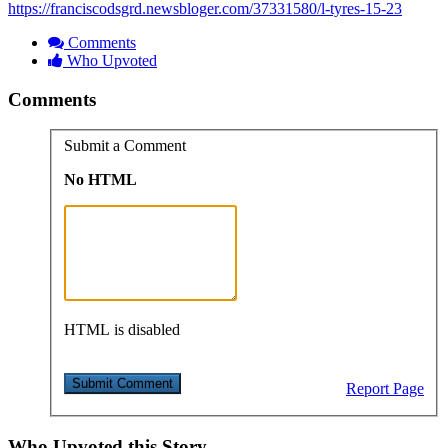
https://franciscodsgrd.newsbloger.com/37331580/l-tyres-15-23
Comments
Who Upvoted
Comments
Submit a Comment
No HTML
HTML is disabled
Report Page
Who Upvoted this Story