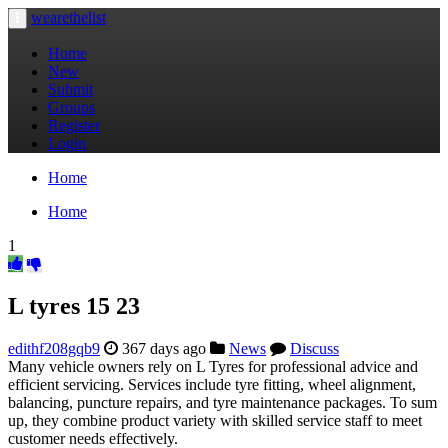
wearethelist
Toggle
navigation
Home
New
Submit
Groups
Register
Login
Home
Home
1
L tyres​ 15 23
edithf208gqb9
367 days ago
News
Discuss
Many vehicle owners rely on L Tyres for professional advice and
efficient servicing. Services include tyre fitting, wheel alignment,
balancing, puncture repairs, and tyre maintenance packages. To sum
up, they combine product variety with skilled service staff to meet
customer needs effectively.