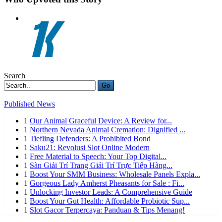
Search
Go
Published News
1
Our Animal Graceful Device: A Review for...
1
Northern Nevada Animal Cremation: Dignified ...
1
Tiefling Defenders: A Prohibited Bond
1
Saku21: Revolusi Slot Online Modern
1
Free Material to Speech: Your Top Digital...
1
Sàn Giải Trí Trang Giải Trí Trực Tiếp Hàng...
1
Boost Your SMM Business: Wholesale Panels Expla...
1
Gorgeous Lady Amherst Pheasants for Sale : Fi...
1
Unlocking Investor Leads: A Comprehensive Guide
1
Boost Your Gut Health: Affordable Probiotic Sup...
1
Slot Gacor Terpercaya: Panduan & Tips Menang!