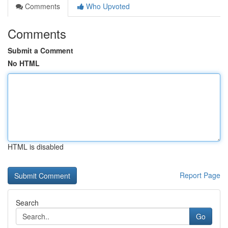
Comments
Who Upvoted
Comments
Submit a Comment
No HTML
HTML is disabled
Report Page
Search
Go