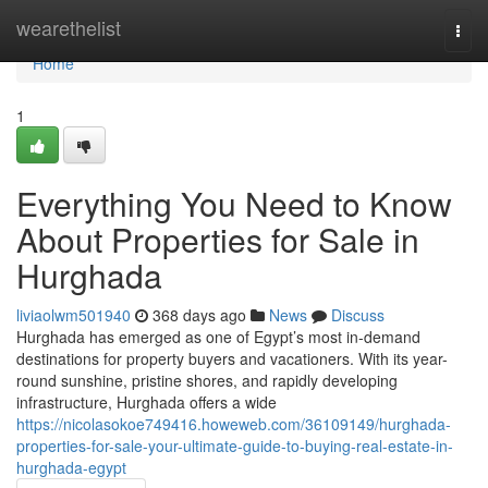
Home
wearethelist
Togg
navi
Home
1
Everything You Need to Know
About Properties for Sale in
Hurghada
liviaolwm501940
368 days ago
News
Discuss
Hurghada has emerged as one of Egypt’s most in-demand
destinations for property buyers and vacationers. With its year-
round sunshine, pristine shores, and rapidly developing
infrastructure, Hurghada offers a wide
https://nicolasokoe749416.howeweb.com/36109149/hurghada-
properties-for-sale-your-ultimate-guide-to-buying-real-estate-in-
hurghada-egypt