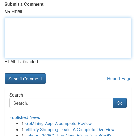
Submit a Comment
No HTML
HTML is disabled
Report Page
Search
Go
Published News
1
GoMining App: A complete Review
1
Military Shopping Deals: A Complete Overview
1
Lula em 2026? Uma Nova Era para o Brasil?