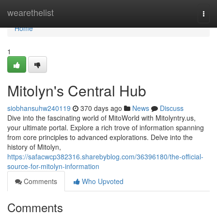
Home
wearethelist
Togg
navi
Home
1
Mitolyn's Central Hub
siobhansuhw240119
370 days ago
News
Discuss
Dive into the fascinating world of MitoWorld with Mitolyntry.us,
your ultimate portal. Explore a rich trove of information spanning
from core principles to advanced explorations. Delve into the
history of Mitolyn,
https://safacwcp382316.sharebyblog.com/36396180/the-official-
source-for-mitolyn-information
Comments
Who Upvoted
Comments