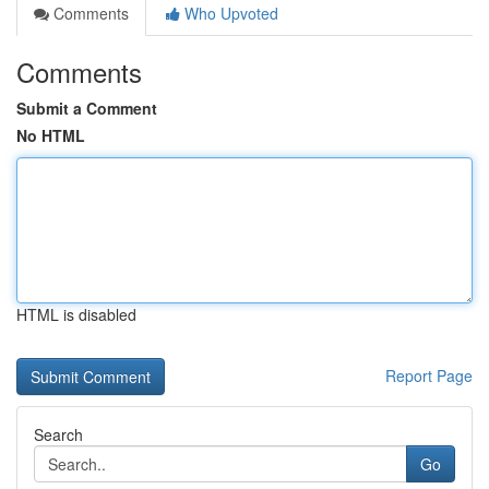
Comments
Who Upvoted
Comments
Submit a Comment
No HTML
HTML is disabled
Report Page
Search
Go