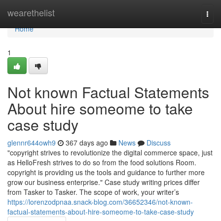
Home
wearethelist
Togg
navi
Home
1
Not known Factual Statements
About hire someome to take
case study
glennr644owh9
367 days ago
News
Discuss
"copyright strives to revolutionize the digital commerce space, just
as HelloFresh strives to do so from the food solutions Room.
copyright is providing us the tools and guidance to further more
grow our business enterprise." Case study writing prices differ
from Tasker to Tasker. The scope of work, your writer’s
https://lorenzodpnaa.snack-blog.com/36652346/not-known-
factual-statements-about-hire-someome-to-take-case-study