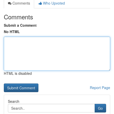
Comments
Who Upvoted
Comments
Submit a Comment
No HTML
HTML is disabled
Report Page
Search
Go