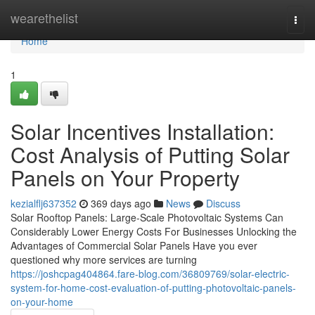
Home
wearethelist
Togg
navi
Home
1
Solar Incentives Installation:
Cost Analysis of Putting Solar
Panels on Your Property
kezialflj637352
369 days ago
News
Discuss
Solar Rooftop Panels: Large-Scale Photovoltaic Systems Can
Considerably Lower Energy Costs For Businesses Unlocking the
Advantages of Commercial Solar Panels Have you ever
questioned why more services are turning
https://joshcpag404864.fare-blog.com/36809769/solar-electric-
system-for-home-cost-evaluation-of-putting-photovoltaic-panels-
on-your-home